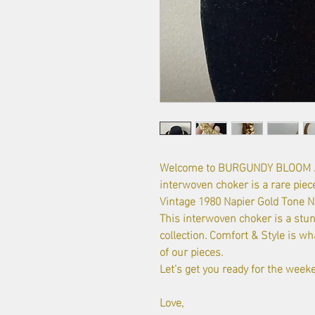
Welcome to BURGUNDY BLOOM Je
interwoven choker is a rare piece
Vintage 1980 Napier Gold Tone Nec
This interwoven choker is a stun
collection. Comfort & Style is wha
of our pieces.
Let's get you ready for the week
Love,