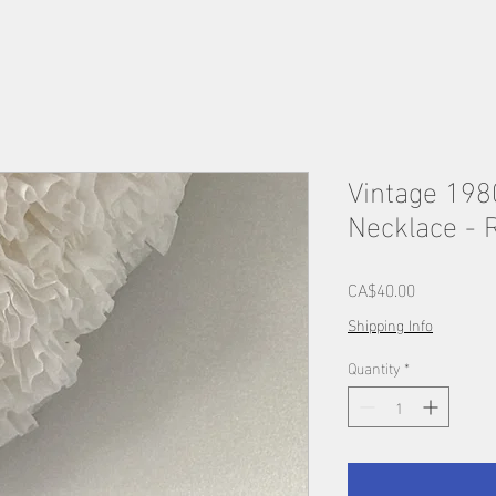
Vintage 198
Necklace - 
Price
CA$40.00
Shipping Info
Quantity
*