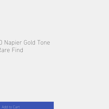
0 Napier Gold Tone
Rare Find
Add to Cart