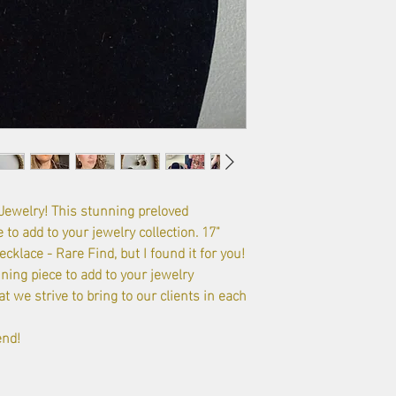
welry! This stunning preloved
 to add to your jewelry collection. 17"
klace - Rare Find, but I found it for you!
ning piece to add to your jewelry
t we strive to bring to our clients in each
end!