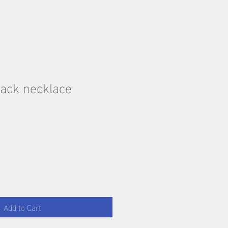
ack necklace
Add to Cart