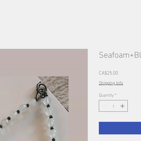
Seafoam+Bl
Price
CA$25.00
Shipping Info
Quantity
*