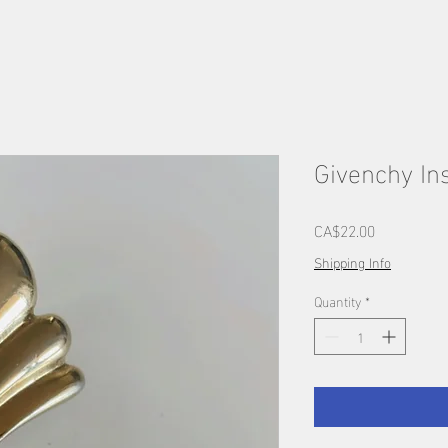
Givenchy Ins
Price
CA$22.00
Shipping Info
Quantity
*