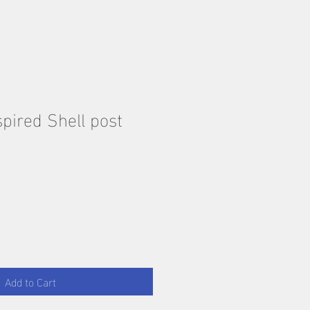
pired Shell post
Add to Cart